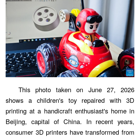
This photo taken on June 27, 2026
shows a children's toy repaired with 3D
printing at a handicraft enthusiast's home in
Beijing, capital of China. In recent years,
consumer 3D printers have transformed from