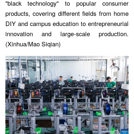
"black technology" to popular consumer
products, covering different fields from home
DIY and campus education to entrepreneurial
innovation and large-scale production.
(Xinhua/Mao Siqian)