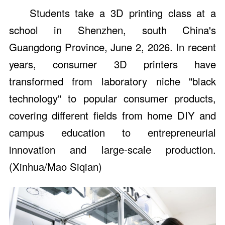
Students take a 3D printing class at a
school in Shenzhen, south China's
Guangdong Province, June 2, 2026. In recent
years, consumer 3D printers have
transformed from laboratory niche "black
technology" to popular consumer products,
covering different fields from home DIY and
campus education to entrepreneurial
innovation and large-scale production.
(Xinhua/Mao Siqian)