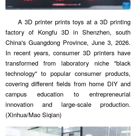
A 3D printer prints toys at a 3D printing
factory of Kongfu 3D in Shenzhen, south
China's Guangdong Province, June 3, 2026.
In recent years, consumer 3D printers have
transformed from laboratory niche "black
technology" to popular consumer products,
covering different fields from home DIY and
campus education to entrepreneurial
innovation and large-scale production.
(Xinhua/Mao Siqian)