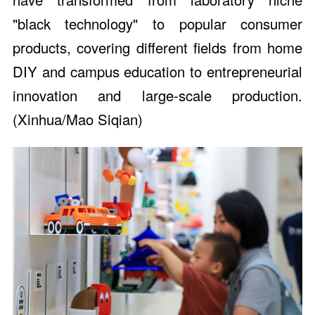
"black technology" to popular consumer
products, covering different fields from home
DIY and campus education to entrepreneurial
innovation and large-scale production.
(Xinhua/Mao Siqian)