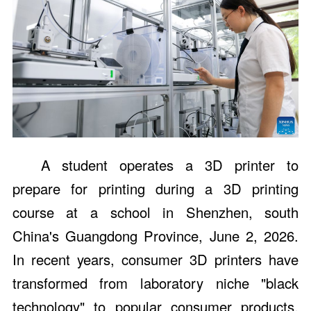
A student operates a 3D printer to
prepare for printing during a 3D printing
course at a school in Shenzhen, south
China's Guangdong Province, June 2, 2026.
In recent years, consumer 3D printers have
transformed from laboratory niche "black
technology" to popular consumer products,