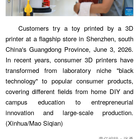
Customers try a toy printed by a 3D
printer at a flagship store in Shenzhen, south
China's Guangdong Province, June 3, 2026.
In recent years, consumer 3D printers have
transformed from laboratory niche "black
technology" to popular consumer products,
covering different fields from home DIY and
campus education to entrepreneurial
innovation and large-scale production.
(Xinhua/Mao Siqian)