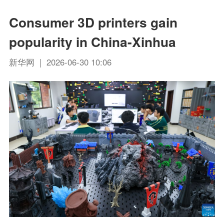
Consumer 3D printers gain
popularity in China-Xinhua
新华网 | 2026-06-30 10:06