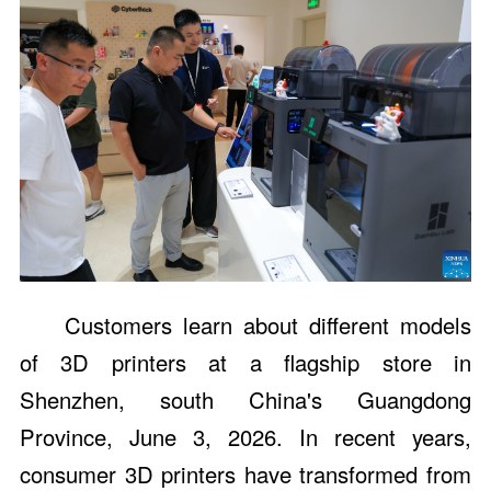
Customers learn about different models
of 3D printers at a flagship store in
Shenzhen, south China's Guangdong
Province, June 3, 2026. In recent years,
consumer 3D printers have transformed from