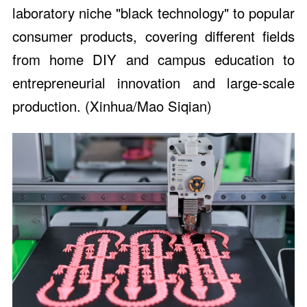
laboratory niche "black technology" to popular
consumer products, covering different fields
from home DIY and campus education to
entrepreneurial innovation and large-scale
production. (Xinhua/Mao Siqian)