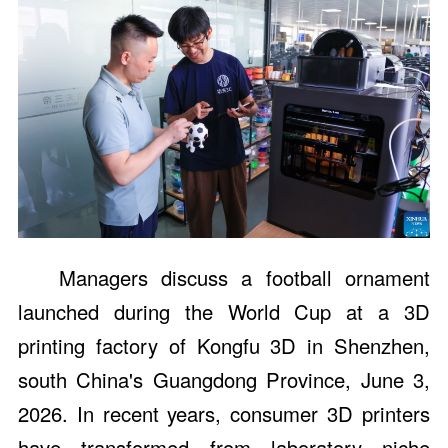
Managers discuss a football ornament
launched during the World Cup at a 3D
printing factory of Kongfu 3D in Shenzhen,
south China's Guangdong Province, June 3,
2026. In recent years, consumer 3D printers
have transformed from laboratory niche