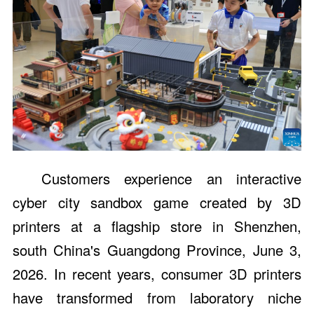
Customers experience an interactive
cyber city sandbox game created by 3D
printers at a flagship store in Shenzhen,
south China's Guangdong Province, June 3,
2026. In recent years, consumer 3D printers
have transformed from laboratory niche