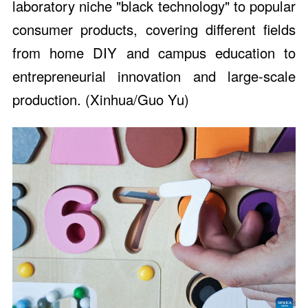
laboratory niche "black technology" to popular
consumer products, covering different fields
from home DIY and campus education to
entrepreneurial innovation and large-scale
production. (Xinhua/Guo Yu)