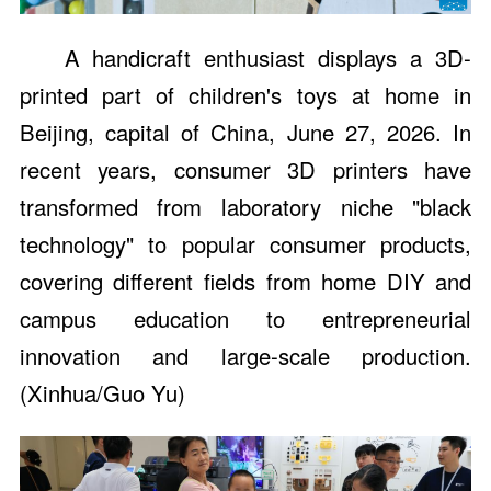
A handicraft enthusiast displays a 3D-
printed part of children's toys at home in
Beijing, capital of China, June 27, 2026. In
recent years, consumer 3D printers have
transformed from laboratory niche "black
technology" to popular consumer products,
covering different fields from home DIY and
campus education to entrepreneurial
innovation and large-scale production.
(Xinhua/Guo Yu)