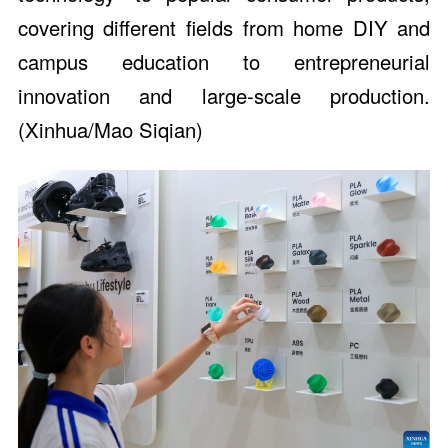
covering different fields from home DIY and
campus education to entrepreneurial
innovation and large-scale production.
(Xinhua/Mao Siqian)