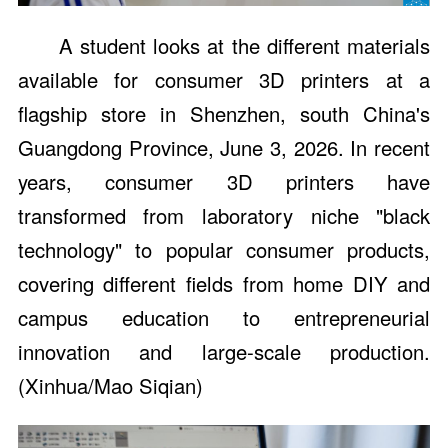
A student looks at the different materials
available for consumer 3D printers at a
flagship store in Shenzhen, south China's
Guangdong Province, June 3, 2026. In recent
years, consumer 3D printers have
transformed from laboratory niche "black
technology" to popular consumer products,
covering different fields from home DIY and
campus education to entrepreneurial
innovation and large-scale production.
(Xinhua/Mao Siqian)