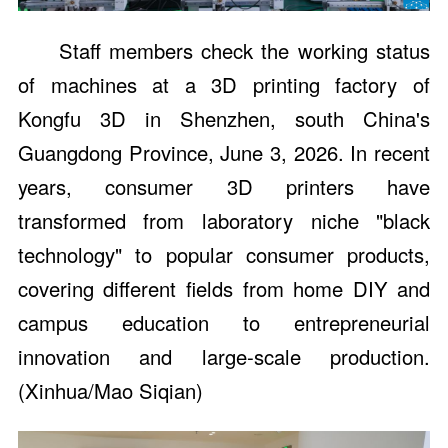
Staff members check the working status
of machines at a 3D printing factory of
Kongfu 3D in Shenzhen, south China's
Guangdong Province, June 3, 2026. In recent
years, consumer 3D printers have
transformed from laboratory niche "black
technology" to popular consumer products,
covering different fields from home DIY and
campus education to entrepreneurial
innovation and large-scale production.
(Xinhua/Mao Siqian)