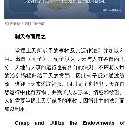
整理/秦珍子 制图/董怡璇
制天命而用之
掌握上天所赋予的事物及其运作法则并加以利
用。出自《荀子》。荀子认为，天与人有各自的职
分，天地与人事的运行也有各自的法则，不应将人世
的治乱祸福归结于天的赏罚，因此荀子反对通过赞
颂、逢迎上天来求取福报。同时荀子也指出，天在自
然运行中化育万物，并赋予人以形体、情感和欲望。
人们需要掌握上天所赋予的事物，因循其中的法则而
加以利用。
Grasp and Utilize the Endowments of