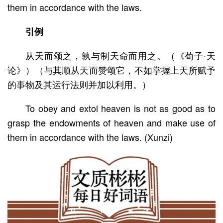
them in accordance with the laws.
引例
从天而颂之，孰与制天命而用之。（《荀子·天
论》）（与其顺从天而赞颂它，不如掌握上天所赋予
的事物及其运行法则并加以利用。）
To obey and extol heaven is not as good as to
grasp the endowments of heaven and make use of
them in accordance with the laws. (Xunzi)