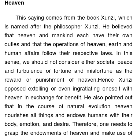
Heaven
This saying comes from the book Xunzi, which
is named after the philosopher Xunzi. He believed
that heaven and mankind each have their own
duties and that the operations of heaven, earth and
human affairs follow their respective laws. In this
sense, we should not consider either societal peace
and turbulence or fortune and misfortune as the
reward or punishment of heaven.Hence Xunzi
opposed extolling or even ingratiating oneself with
heaven in exchange for benefit. He also pointed out
that in the course of natural evolution heaven
nourishes all things and endows humans with their
body, emotion, and desire. Therefore, one needs to
grasp the endowments of heaven and make use of