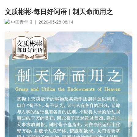
文质彬彬·每日好词语 | 制天命而用之
中国青年报 | 2026-05-28 08:14